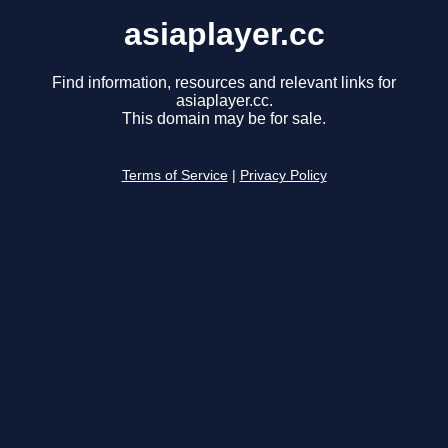
asiaplayer.cc
Find information, resources and relevant links for
asiaplayer.cc.
This domain may be for sale.
Terms of Service
|
Privacy Policy