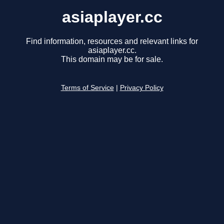
asiaplayer.cc
Find information, resources and relevant links for
asiaplayer.cc.
This domain may be for sale.
Terms of Service
|
Privacy Policy